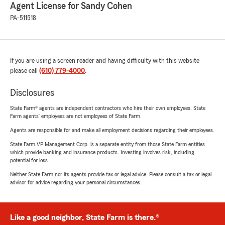
Agent License for Sandy Cohen
PA-511518
If you are using a screen reader and having difficulty with this website
please call
(610) 779-4000
.
Disclosures
State Farm® agents are independent contractors who hire their own employees. State
Farm agents’ employees are not employees of State Farm.
Agents are responsible for and make all employment decisions regarding their employees.
State Farm VP Management Corp. is a separate entity from those State Farm entities
which provide banking and insurance products. Investing involves risk, including
potential for loss.
Neither State Farm nor its agents provide tax or legal advice. Please consult a tax or legal
advisor for advice regarding your personal circumstances.
Like a good neighbor, State Farm is there.®