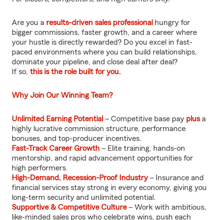
Are you a
results-driven sales professional
hungry for
bigger commissions, faster growth, and a career where
your hustle is directly rewarded? Do you excel in fast-
paced environments where you can build relationships,
dominate your pipeline, and close deal after deal?
If so,
this is the role built for you.
Why Join Our Winning Team?
Unlimited Earning Potential
– Competitive base pay
plus
a
highly lucrative commission structure, performance
bonuses, and top-producer incentives.
Fast-Track Career Growth
– Elite training, hands-on
mentorship, and rapid advancement opportunities for
high performers.
High-Demand, Recession-Proof Industry
– Insurance and
financial services stay strong in every economy, giving you
long-term security and unlimited potential.
Supportive & Competitive Culture
– Work with ambitious,
like-minded sales pros who celebrate wins, push each