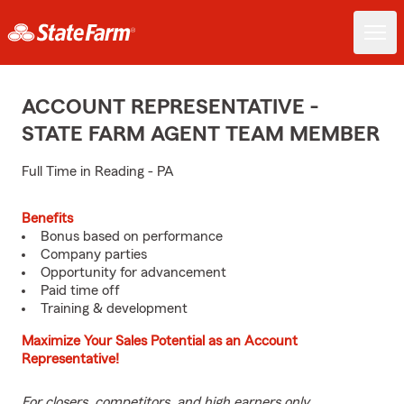
ACCOUNT REPRESENTATIVE -
STATE FARM AGENT TEAM MEMBER
Full Time in Reading - PA
Benefits
Bonus based on performance
Company parties
Opportunity for advancement
Paid time off
Training & development
Maximize Your Sales Potential as an Account
Representative!
For closers, competitors, and high earners only.