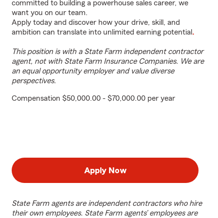
committed to building a powerhouse sales career, we
want you on our team.
Apply today and discover how your drive, skill, and
ambition can translate into unlimited earning potential
.
This position is with a State Farm independent contractor
agent, not with State Farm Insurance Companies. We are
an equal opportunity employer and value diverse
perspectives.
Compensation $50,000.00 - $70,000.00 per year
Apply Now
State Farm agents are independent contractors who hire
their own employees. State Farm agents’ employees are