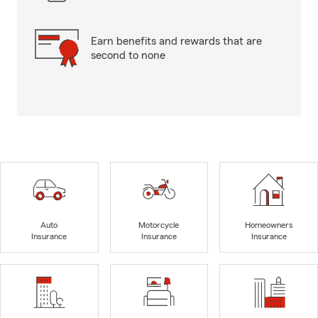
Earn benefits and rewards that are
second to none
Auto
Motorcycle
Homeowners
Insurance
Insurance
Insurance