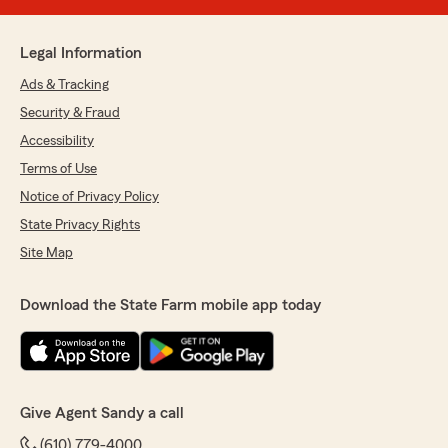
Legal Information
Ads & Tracking
Security & Fraud
Accessibility
Terms of Use
Notice of Privacy Policy
State Privacy Rights
Site Map
Download the State Farm mobile app today
Give Agent Sandy a call
(610) 779-4000