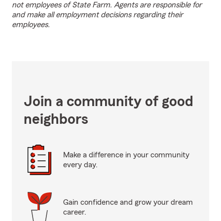
not employees of State Farm. Agents are responsible for
and make all employment decisions regarding their
employees.
Join a community of good
neighbors
Make a difference in your community
every day.
Gain confidence and grow your dream
career.