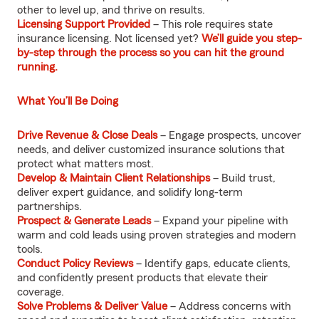
other to level up, and thrive on results.
Licensing Support Provided
– This role requires state
insurance licensing. Not licensed yet?
We’ll guide you step-
by-step through the process so you can hit the ground
running.
What You’ll Be Doing
Drive Revenue & Close Deals
– Engage prospects, uncover
needs, and deliver customized insurance solutions that
protect what matters most.
Develop & Maintain Client Relationships
– Build trust,
deliver expert guidance, and solidify long-term
partnerships.
Prospect & Generate Leads
– Expand your pipeline with
warm and cold leads using proven strategies and modern
tools.
Conduct Policy Reviews
– Identify gaps, educate clients,
and confidently present products that elevate their
coverage.
Solve Problems & Deliver Value
– Address concerns with