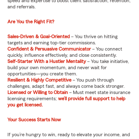
speed and expertise to boost client satisfaction, retention,
and referrals.
Are You the Right Fit?
Sales-Driven & Goal-Oriented
– You thrive on hitting
targets and earning top-tier commissions.
Confident & Persuasive Communicator
– You connect
quickly, influence effectively, and close consistently.
Self-Starter With a Hustler Mentality
– You take initiative,
build your own momentum, and never wait for
opportunities—you create them.
Resilient & Highly Competitive
– You push through
challenges, adapt fast, and always come back stronger.
Licensed or Willing to Obtain
– Must meet state insurance
licensing requirements;
we’ll provide full support to help
you get licensed.
Your Success Starts Now
If you’re hungry to win, ready to elevate your income, and