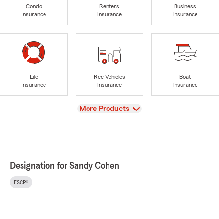
Condo
Renters
Business
Insurance
Insurance
Insurance
Life
Rec Vehicles
Boat
Insurance
Insurance
Insurance
View
More Products
Designation for Sandy Cohen
FSCP®